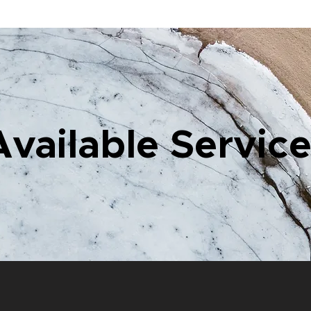
Available Servic