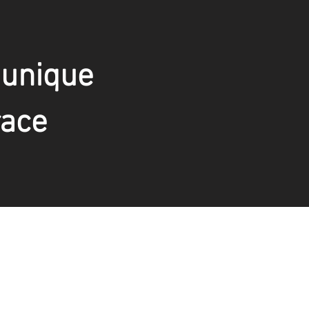
 unique
race