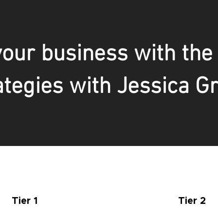
our business with the
ategies with Jessica G
Tier 1
Tier 2