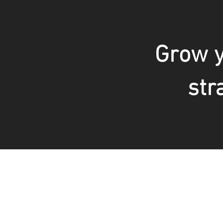
Grow y
str