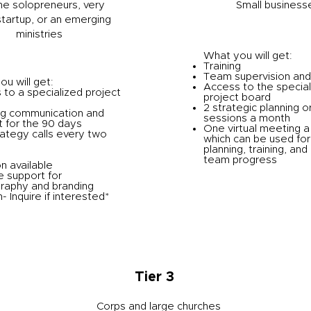
he solopreneurs, very
Small business
startup, or an emerging
ministries
What you will get:
Training
Team supervision and
u will get:
Access to the special
to a specialized project
project board
2 strategic planning o
g communication and
sessions a month
 for the 90 days
One virtual meeting 
ategy calls every two
which can be used for
planning, training, and
team progress
n available
e support for
raphy and branding
- Inquire if interested*
Tier 3
Corps and large churches