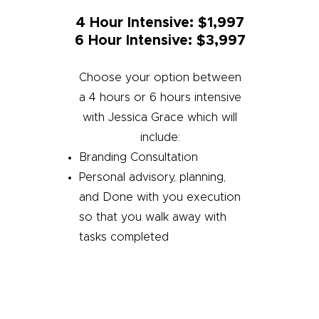
4 Hour Intensive: $1,997
6 Hour Intensive: $3,997
Choose your option between
a 4 hours or 6 hours intensive
with Jessica Grace which will
include:
Branding Consultation
Personal advisory, planning,
and Done with you execution
so that you walk away with
tasks completed