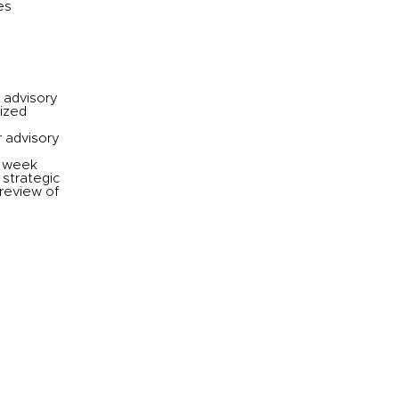
es
 advisory
ized
r advisory
a week
 strategic
 review of