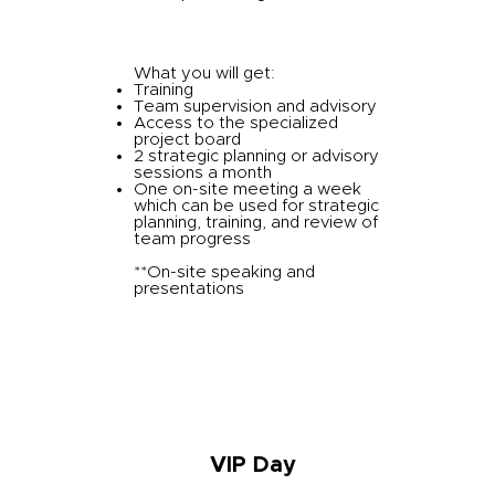
What you will get:
Training
Team supervision and advisory
Access to the specialized
project board
2 strategic planning or advisory
sessions a month
One on-site meeting a week
which can be used for strategic
planning, training, and review of
team progress
**On-site speaking and
presentations
VIP Day