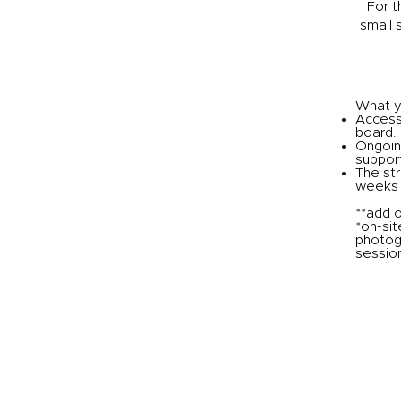
For t
small 
What yo
Access 
board.
Ongoin
support
The str
weeks
**add o
*on-sit
photog
session