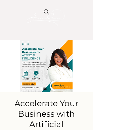
Accelerate Your
Business with
Artificial