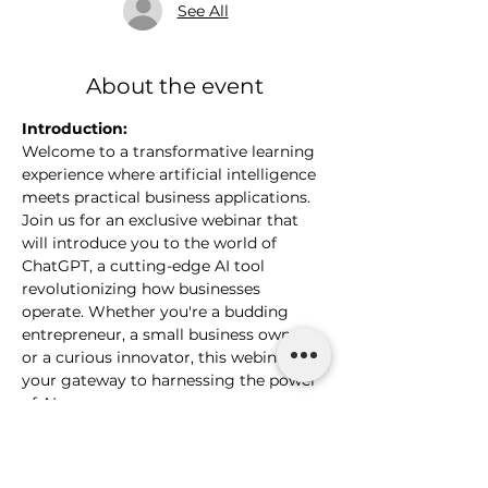
See All
About the event
Introduction:
Welcome to a transformative learning 
experience where artificial intelligence 
meets practical business applications. 
Join us for an exclusive webinar that 
will introduce you to the world of 
ChatGPT, a cutting-edge AI tool 
revolutionizing how businesses 
operate. Whether you're a budding 
entrepreneur, a small business owner, 
or a curious innovator, this webinar is 
your gateway to harnessing the power 
of AI.
What You Will Learn:
Understanding the Basics of 
ChatGPT and Its Capabilities