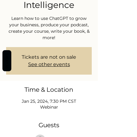
Intelligence
Learn how to use ChatGPT to grow
your business, produce your podcast,
create your course, write your book, &
more!
REVIEWS
Tickets are not on sale
See other events
Time & Location
Jan 25, 2024, 7:30 PM CST
Webinar
Guests