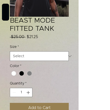
REVIEWS
BEAST MODE
FITTED TANK
Regular
Sale
 $25.00 
$21.25
Price
Price
Size
*
Color
*
Quantity
*
Add to Cart