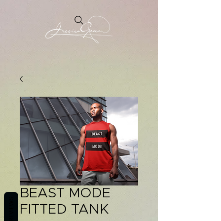
BEAST MODE
REVIEWS
FITTED TANK