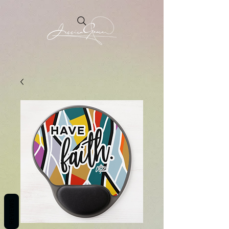
REVIEWS