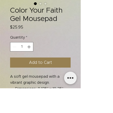
Color Your Faith
Gel Mousepad
Price
$25.95
Quantity
*
Add to Cart
A soft gel mousepad with a
vibrant graphic design.
Dimensions: 9.125" x 10.25"
Dust and stain resistant
Features gel-pad wrist
support
Non-skid base