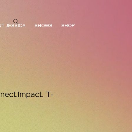
T JESSICA
SHOWS
SHOP
ect.Impact. T-
le
ice