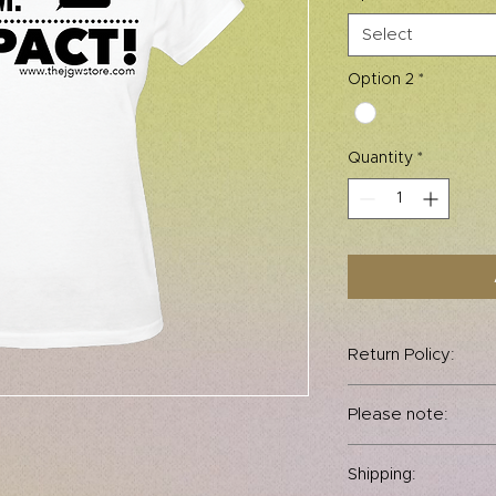
Select
Option 2
*
Quantity
*
Return Policy:
All sales are final.
Please note:
permitted.
This fitted tshirt ru
Shipping:
your normal size.