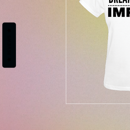
REVIEWS