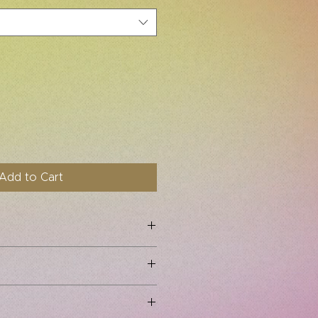
Add to Cart
 No refunds or exchanges are
ns small. Order one size up from