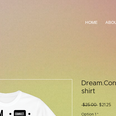
HOME
ABOU
Dream.Conn
shirt
Regular
Sa
 $25.00 
$21.25
Price
Pr
Option 1
*