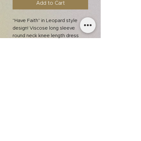
Add to Cart
"Have Faith" in Leopard style
design! Viscose long sleeve
round neck knee length dress
with side pocket, durable print,
white and gold unique font
combination. Total body length
40", Bust 34" approx. (measured
from SMALL) * Color may vary
slightly due to monitor resolution
Fabric: 75% Viscose, 22%
Polyester, 3% Elastane
team@itsjmedia.com
© 2025 by Jessica Grace.
Designed by It's J Media.