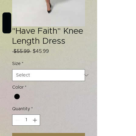
REVIEWS
"Have Faith" Knee
Length Dress
Regular
Sale
 $55.99 
$45.99
Price
Price
Size
*
Color
*
Quantity
*