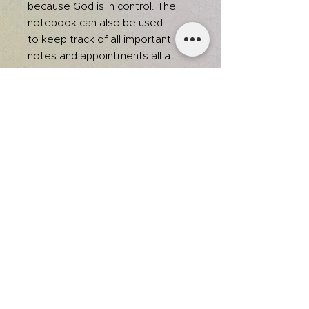
because God is in control. The
notebook can also be used
to keep track of all important
notes and appointments all at
once.
Dimensions: 6.5" x 8.75"
Black and pink
80 black & white lined pages
College ruled
Lay flat spiral binding
This product is recommended for
ages 8+.
team@itsjmedia.com
© 2025 by Jessica Grace.
Designed by It's J Media.