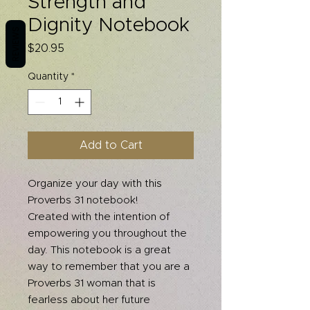
Strength and
Dignity Notebook
REVIEWS
Price
$20.95
Quantity
*
Add to Cart
Organize your day with this
Proverbs 31 notebook!
Created with the intention of
empowering you throughout the
day. This notebook is a great
way to remember that you are a
Proverbs 31 woman that is
fearless about her future