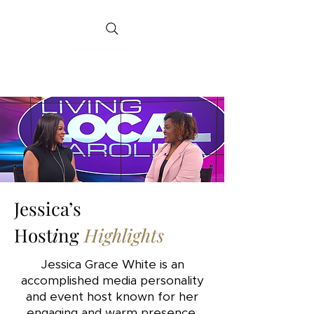
Jessica’s
Host
i
ng
Highlights
Jessica Grace White is an
accomplished media personality
and event host known for her
engaging and warm presence.