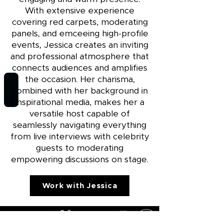
With extensive experience
covering red carpets, moderating
panels, and emceeing high-profile
events, Jessica creates an inviting
and professional atmosphere that
connects audiences and amplifies
the occasion. Her charisma,
REVIEWS
combined with her background in
inspirational media, makes her a
versatile host capable of
seamlessly navigating everything
from live interviews with celebrity
guests to moderating
empowering discussions on stage.
Work with Jessica